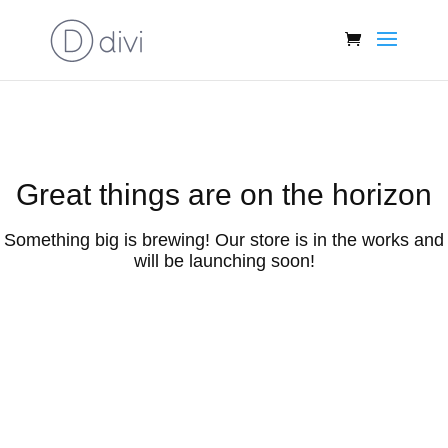
Great things are on the horizon
Something big is brewing! Our store is in the works and
will be launching soon!