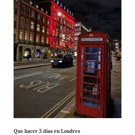
Que hacer 3 días en Londres