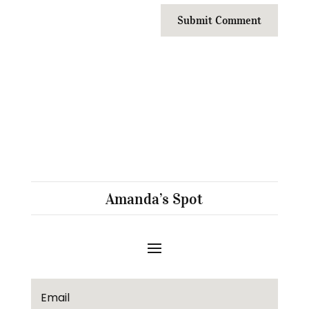
Submit Comment
Amanda’s Spot