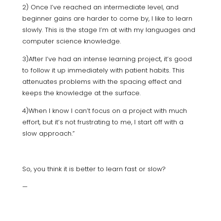
2) Once I’ve reached an intermediate level, and
beginner gains are harder to come by, I like to learn
slowly. This is the stage I’m at with my languages and
computer science knowledge.
3)After I’ve had an intense learning project, it’s good
to follow it up immediately with patient habits. This
attenuates problems with the spacing effect and
keeps the knowledge at the surface.
4)When I know I can’t focus on a project with much
effort, but it’s not frustrating to me, I start off with a
slow approach.”
So, you think it is better to learn fast or slow?
—