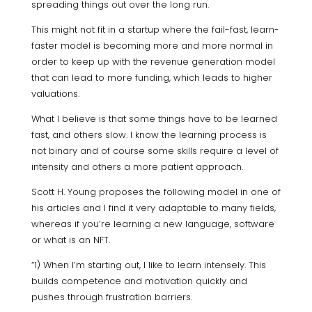
spreading things out over the long run.
This might not fit in a startup where the fail-fast, learn-
faster model is becoming more and more normal in
order to keep up with the revenue generation model
that can lead to more funding, which leads to higher
valuations.
What I believe is that some things have to be learned
fast, and others slow. I know the learning process is
not binary and of course some skills require a level of
intensity and others a more patient approach.
Scott H. Young proposes the following model in one of
his articles and I find it very adaptable to many fields,
whereas if you’re learning a new language, software
or what is an NFT.
“1) When I’m starting out, I like to learn intensely. This
builds competence and motivation quickly and
pushes through frustration barriers.