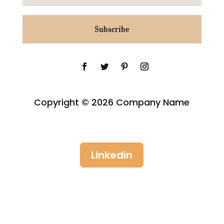
Subscribe
Copyright © 2026 Company Name
Linkedin