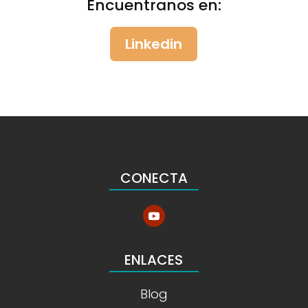
Encuentranos en:
Linkedin
CONECTA
ENLACES
Blog