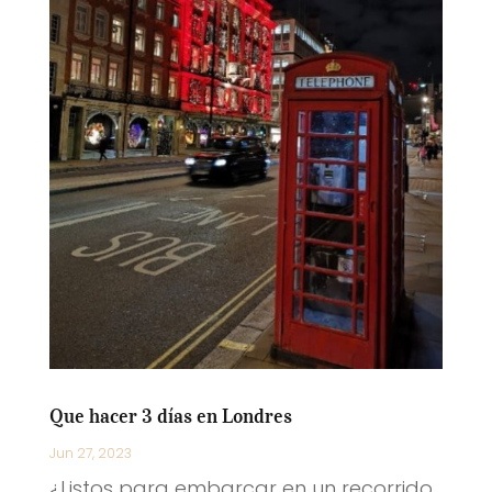
Que hacer 3 días en Londres
Jun 27, 2023
¿Listos para embarcar en un recorrido