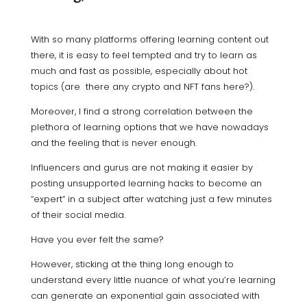
With so many platforms offering learning content out
there, it is easy to feel tempted and try to learn as
much and fast as possible, especially about hot
topics (are there any crypto and NFT fans here?).
Moreover, I find a strong correlation between the
plethora of learning options that we have nowadays
and the feeling that is never enough.
Influencers and gurus are not making it easier by
posting unsupported learning hacks to become an
“expert” in a subject after watching just a few minutes
of their social media.
Have you ever felt the same?
However, sticking at the thing long enough to
understand every little nuance of what you’re learning
can generate an exponential gain associated with