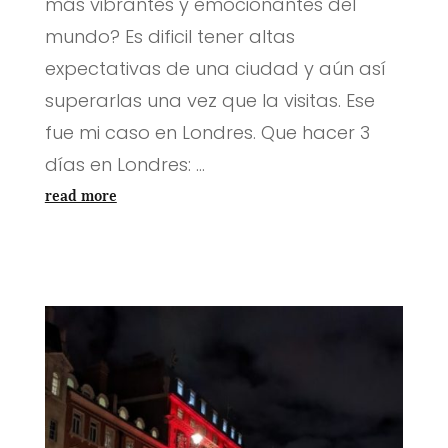
más vibrantes y emocionantes del
mundo? Es dificil tener altas
expectativas de una ciudad y aún así
superarlas una vez que la visitas. Ese
fue mi caso en Londres. Que hacer 3
días en Londres: ...
read more