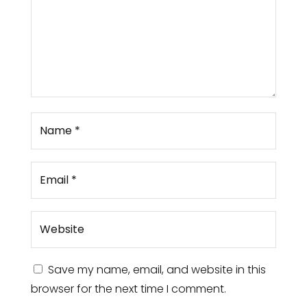
Save my name, email, and website in this
browser for the next time I comment.