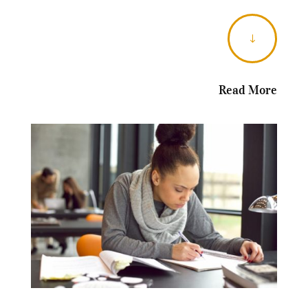
"
Read More