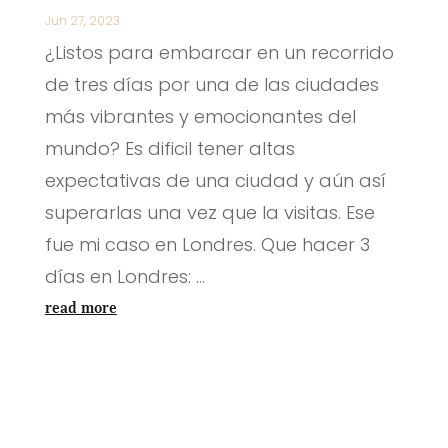
Jun 27, 2023
¿Listos para embarcar en un recorrido
de tres días por una de las ciudades
más vibrantes y emocionantes del
mundo? Es dificil tener altas
expectativas de una ciudad y aún así
superarlas una vez que la visitas. Ese
fue mi caso en Londres. Que hacer 3
días en Londres: ...
read more