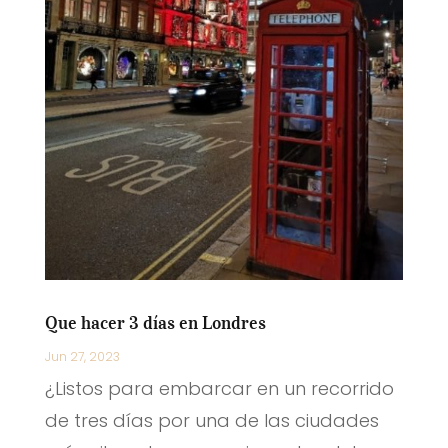
Que hacer 3 días en Londres
Jun 27, 2023
¿Listos para embarcar en un recorrido
de tres días por una de las ciudades