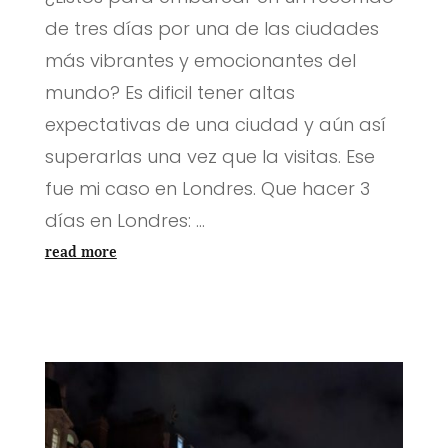
de tres días por una de las ciudades
más vibrantes y emocionantes del
mundo? Es dificil tener altas
expectativas de una ciudad y aún así
superarlas una vez que la visitas. Ese
fue mi caso en Londres. Que hacer 3
días en Londres: ...
read more