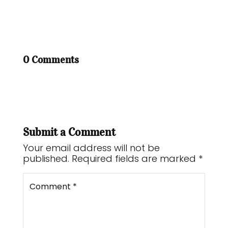
0 Comments
Submit a Comment
Your email address will not be
published.
Required fields are marked
*