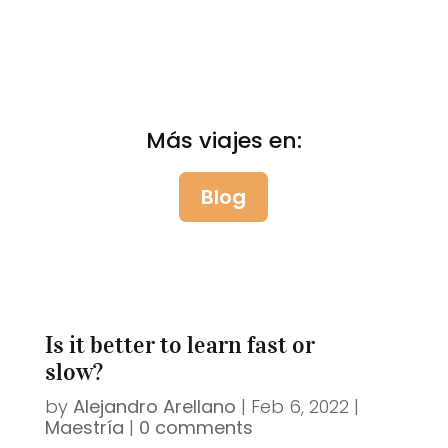
Más viajes en:
Blog
Is it better to learn fast or
slow?
by
Alejandro Arellano
|
Feb 6, 2022
|
Maestría
|
0 comments