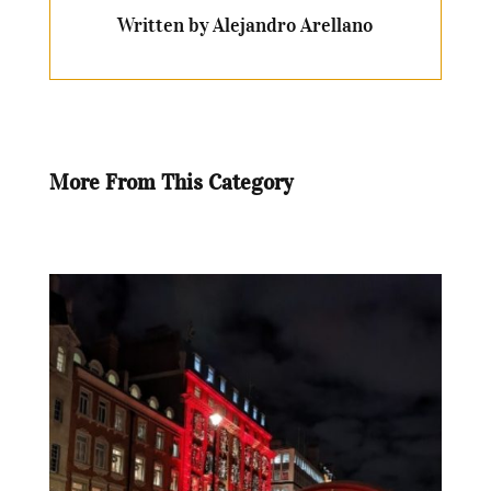
Written by Alejandro Arellano
More From This Category