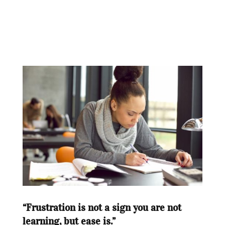
“Frustration is not a sign you are not
learning, but ease is.”