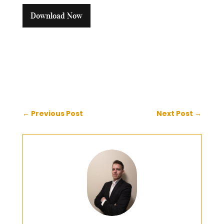
Download Now
←
Previous Post
Next Post
→